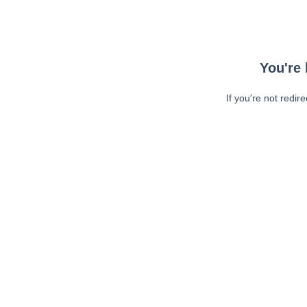
You're 
If you're not redir